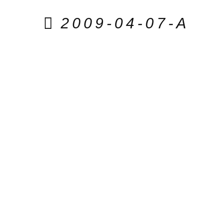
2009-04-07-A