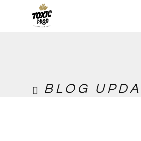
BLOG UPDA