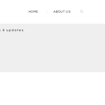
HOME
ABOUT US
s & updates