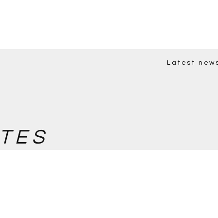
Latest new
TES