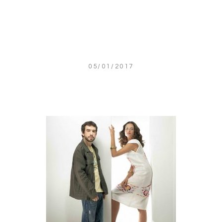
05/01/2017