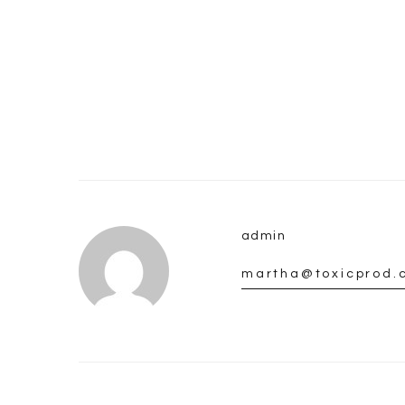
admin
martha@toxicprod.