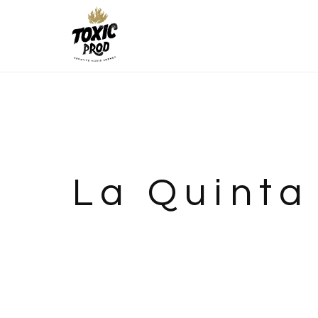
La Quinta