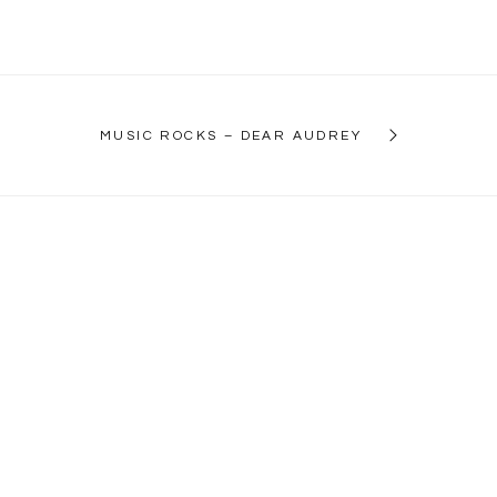
MUSIC ROCKS – DEAR AUDREY