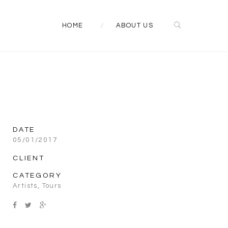
HOME
ABOUT US
DATE
05/01/2017
CLIENT
CATEGORY
Artists
,
Tours