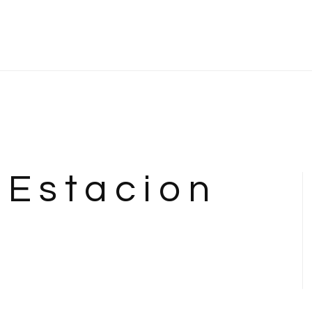
 Estacion