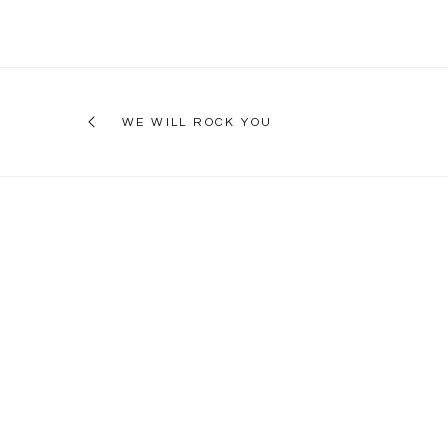
WE WILL ROCK YOU