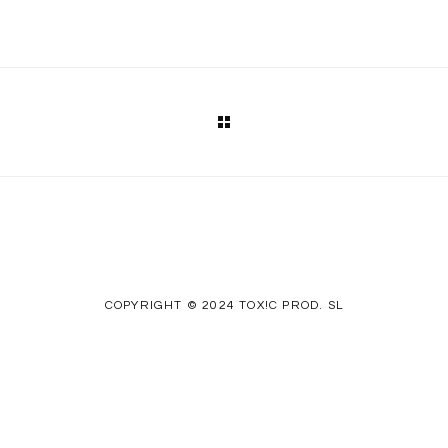
COPYRIGHT © 2024 TOX!C PROD. SL