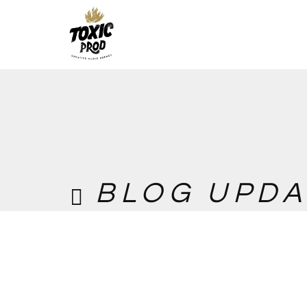
BLOG UPDA