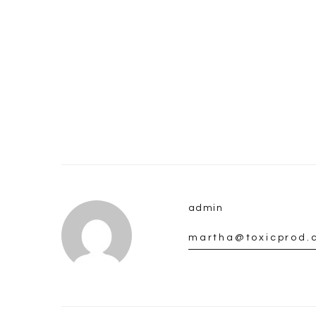
admin
martha@toxicprod.