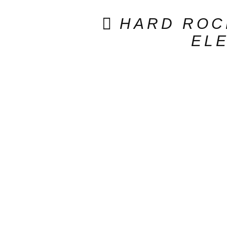
HARD ROC
ELE