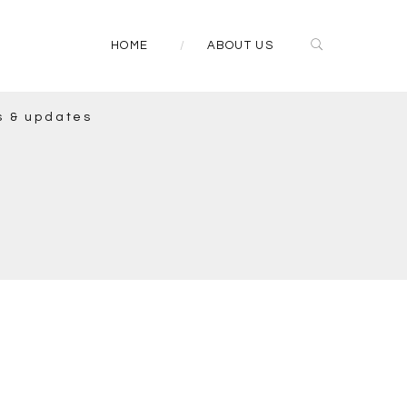
HOME
ABOUT US
s & updates