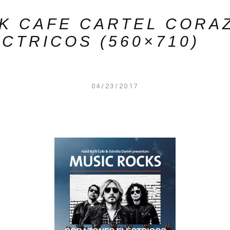
K CAFE CARTEL CORA
CTRICOS (560×710)
04/23/2017