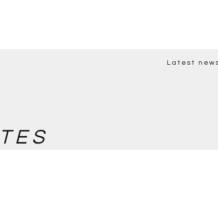
Latest new
TES