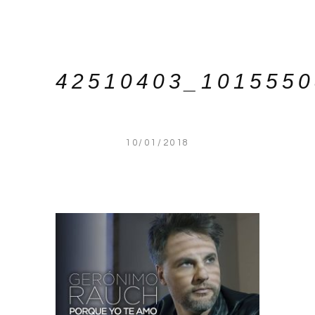
42510403_101555
10/01/2018