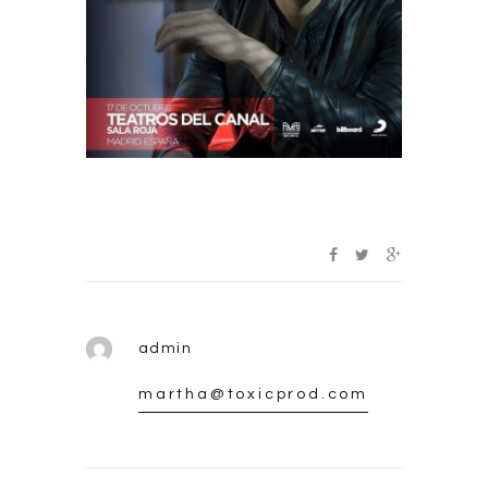
admin
martha@toxicprod.com