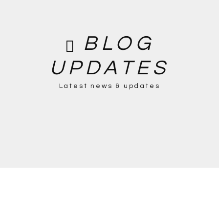
BLOG
UPDATES
Latest news & updates