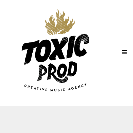
Home
About Us