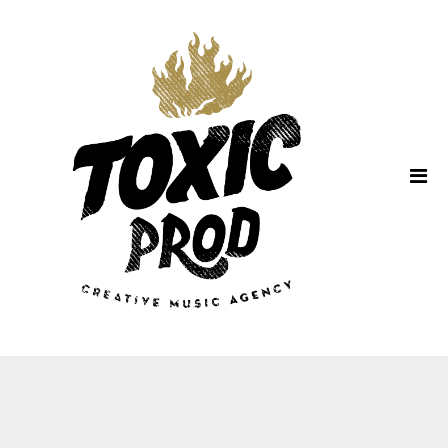
Home
About Us