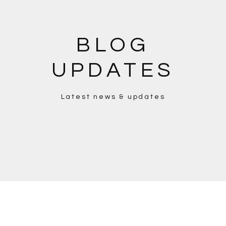
BLOG
UPDATES
Latest news & updates