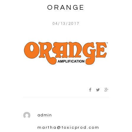
ORANGE
04/13/2017
admin
martha@toxicprod.com