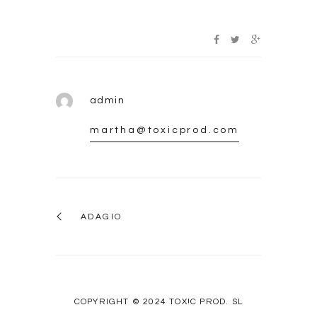
admin
martha@toxicprod.com
ADAGIO
COPYRIGHT © 2024 TOX!C PROD. SL