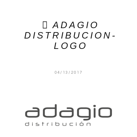
ADAGIO
DISTRIBUCION-
LOGO
04/13/2017