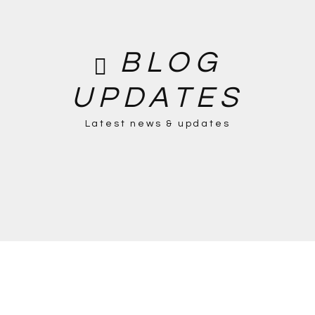
BLOG
UPDATES
Latest news & updates