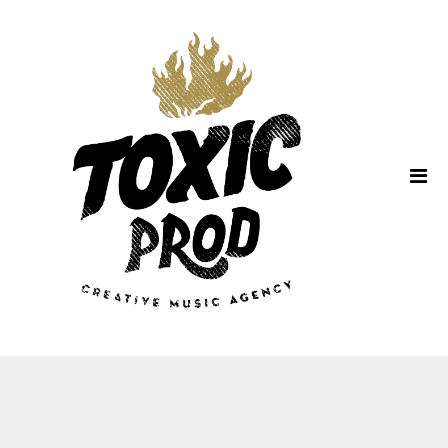
Home
About Us