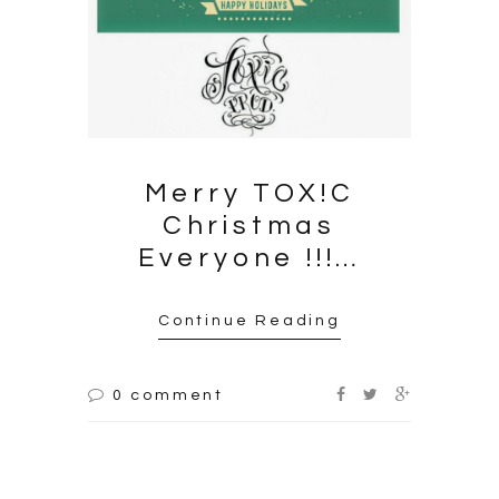
Merry
TOX!C
Christmas
Everyone !!!…
Continue Reading
0 comment