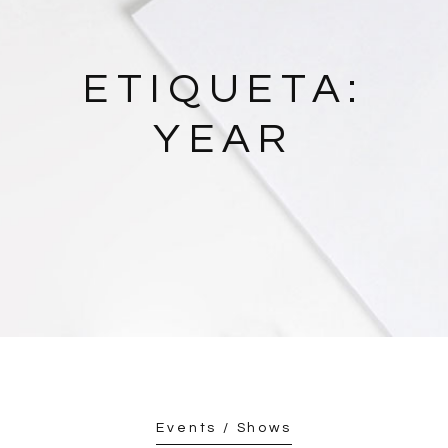
ETIQUETA:
YEAR
Events / Shows