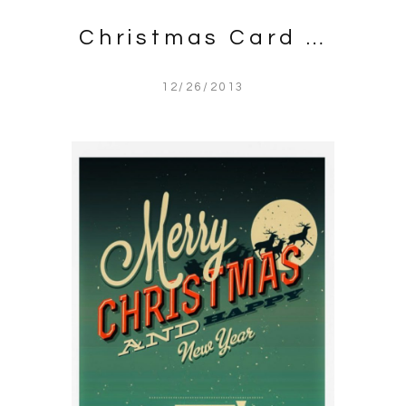
Christmas Card …
12/26/2013