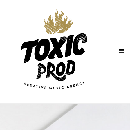
Home
About Us