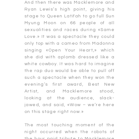
And then there was Macklemore and
Ryan Lewis’s high point, giving his
stage to Queen Latifah to go full Sun
Myung Moon on 66 people of all
sexualities and races during «Same
Love.» It was a spectacle they could
only top with a cameo from Madonna
singing «Open Your Heart,» which
she did with aplomb dressed like a
white cowboy. It was hard to imagine
the rap duo would be able to pull off
such a spectacle when they won the
evening’s first award, Best New
Artist, and Macklemore stood,
looking at the audience, slack-
jawed, and said, «Wow – we’re here
on this stage right now.»
The most touching moment of the
night occurred when the robots of
the hour paid tribute to Macklemore