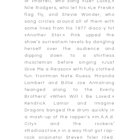
of Pharrell, who sang «Get Lucky,»
Nile Rodgers, who let his «Le Freak»
flag fly, and Stevie Wonder, who
sang circles around all of them with
some lines from his 1977 disco-y hit
«Another Star.» Pink upped the
show’s surrealism levels by dangling
herself over the audience and
dipping down to a shirtless
muscleman before singing «Just
Give Me a Reason» with fully clothed
fun. frontman Nate Ruess. Miranda
Lambert and Billie Joe Armstrong
twanged along to the Everly
Brothers’ «When Will I Be Loved.»
Kendrick Lamar and Imagine
Dragons banged the drum quickly in
a mash-up of the rapper’s «m.A.A.d.
City» and the rockers’
«Radioactive,» in a way that got rap-
rock originator Steven Tyler riled.