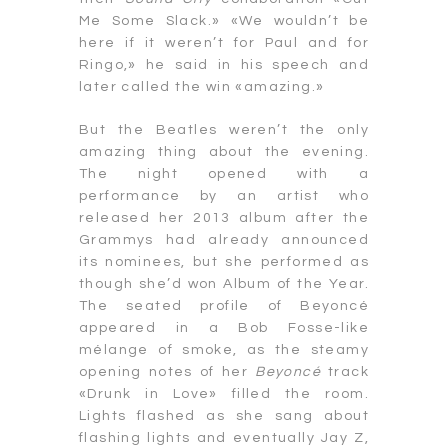
Me Some Slack.» «We wouldn’t be
here if it weren’t for Paul and for
Ringo,» he said in his speech and
later called the win «amazing.»
But the Beatles weren’t the only
amazing thing about the evening.
The night opened with a
performance by an artist who
released her 2013 album after the
Grammys had already announced
its nominees, but she performed as
though she’d won Album of the Year.
The seated profile of Beyoncé
appeared in a Bob Fosse-like
mélange of smoke, as the steamy
opening notes of her
Beyoncé
track
«Drunk in Love» filled the room.
Lights flashed as she sang about
flashing lights and eventually Jay Z,