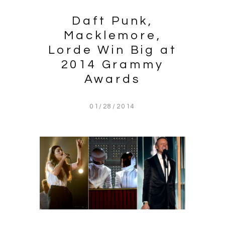
Daft Punk,
Macklemore,
Lorde Win Big at
2014 Grammy
Awards
01/28/2014