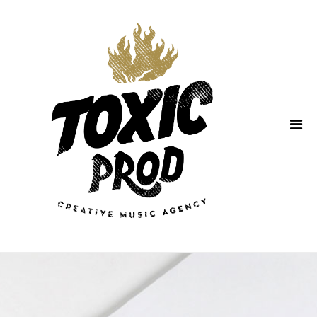
Home
About Us