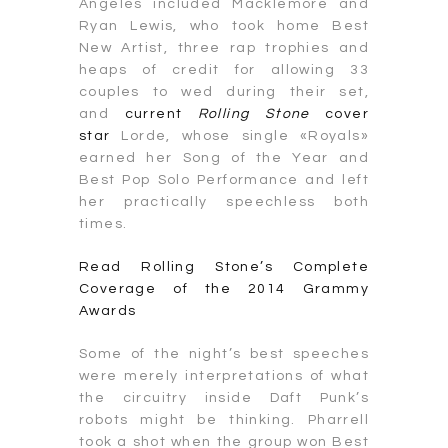
Angeles included Macklemore and
Ryan Lewis, who took home Best
New Artist, three rap trophies and
heaps of credit for allowing 33
couples to wed during their set,
and
current
Rolling Stone
cover
star
Lorde, whose single «Royals»
earned her Song of the Year and
Best Pop Solo Performance and left
her practically speechless both
times.
Read Rolling Stone’s Complete
Coverage of the 2014 Grammy
Awards
Some of the night’s best speeches
were merely interpretations of what
the circuitry inside Daft Punk’s
robots might be thinking. Pharrell
took a shot when the group won Best