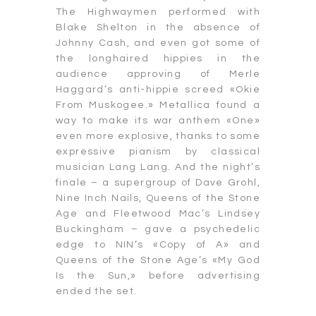
The Highwaymen performed with
Blake Shelton in the absence of
Johnny Cash, and even got some of
the longhaired hippies in the
audience approving of Merle
Haggard’s anti-hippie screed «Okie
From Muskogee.» Metallica found a
way to make its war anthem «One»
even more explosive, thanks to some
expressive pianism by classical
musician Lang Lang. And the night’s
finale – a supergroup of Dave Grohl,
Nine Inch Nails, Queens of the Stone
Age and Fleetwood Mac’s Lindsey
Buckingham – gave a psychedelic
edge to NIN’s «Copy of A» and
Queens of the Stone Age’s «My God
Is the Sun,» before advertising
ended the set.