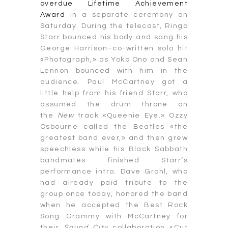
overdue Lifetime Achievement
Award
in a separate ceremony on
Saturday. During the telecast, Ringo
Starr bounced his body and sang his
George Harrison–co-written solo hit
«Photograph,» as Yoko Ono and Sean
Lennon bounced with him in the
audience. Paul McCartney got a
little help from his friend Starr, who
assumed the drum throne on
the
New
track «Queenie Eye.» Ozzy
Osbourne called the Beatles «the
greatest band ever,» and then grew
speechless while his Black Sabbath
bandmates finished Starr’s
performance intro. Dave Grohl, who
had already paid tribute to the
group once today, honored the band
when he accepted the Best Rock
Song Grammy with McCartney for
their
Sound City
collaboration «Cut