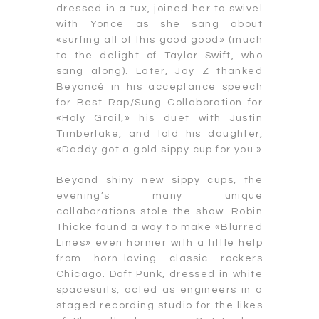
dressed in a tux, joined her to swivel
with Yoncé as she sang about
«surfing all of this good good» (much
to the delight of Taylor Swift, who
sang along). Later, Jay Z thanked
Beyoncé in his acceptance speech
for Best Rap/Sung Collaboration for
«Holy Grail,» his duet with Justin
Timberlake, and told his daughter,
«Daddy got a gold sippy cup for you.»
Beyond shiny new sippy cups, the
evening’s many unique
collaborations stole the show. Robin
Thicke found a way to make «Blurred
Lines» even hornier with a little help
from horn-loving classic rockers
Chicago. Daft Punk, dressed in white
spacesuits, acted as engineers in a
staged recording studio for the likes