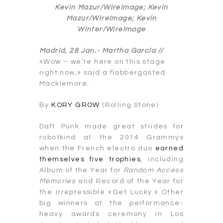
Kevin Mazur/WireImage; Kevin
Mazur/WireImage; Kevin
Winter/WireImage
Madrid, 28 Jan.-
Martha García //
«Wow – we’re here on this stage
right now,» said a flabbergasted
Macklemore.
By
KORY GROW
(Rolling Stone)
Daft Punk made great strides for
robotkind at the 2014 Grammys
when the French electro duo
earned
themselves five trophies
, including
Album of the Year for
Random Access
Memories
and Record of the Year for
the irrepressible «Get Lucky.» Other
big winners at the performance-
heavy awards ceremony in Los