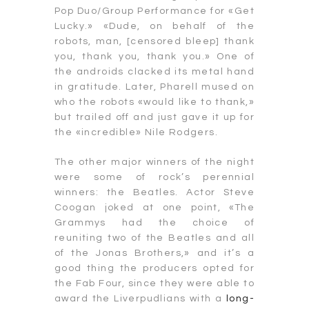
Pop Duo/Group Performance for «Get
Lucky.» «Dude, on behalf of the
robots, man, [censored bleep] thank
you, thank you, thank you.» One of
the androids clacked its metal hand
in gratitude. Later, Pharell mused on
who the robots «would like to thank,»
but trailed off and just gave it up for
the «incredible» Nile Rodgers.
The other major winners of the night
were some of rock’s perennial
winners: the Beatles. Actor Steve
Coogan joked at one point, «The
Grammys had the choice of
reuniting two of the Beatles and all
of the Jonas Brothers,» and it’s a
good thing the producers opted for
the Fab Four, since they were able to
award the Liverpudlians with a
long-