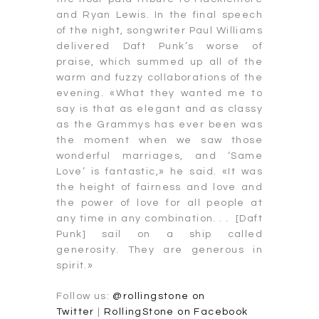
and Ryan Lewis. In the final speech
of the night, songwriter Paul Williams
delivered Daft Punk’s worse of
praise, which summed up all of the
warm and fuzzy collaborations of the
evening. «What they wanted me to
say is that as elegant and as classy
as the Grammys has ever been was
the moment when we saw those
wonderful marriages, and ‘Same
Love’ is fantastic,» he said. «It was
the height of fairness and love and
the power of love for all people at
any time in any combination. . . [Daft
Punk] sail on a ship called
generosity. They are generous in
spirit.»
Follow us:
@rollingstone on
Twitter
|
RollingStone on Facebook