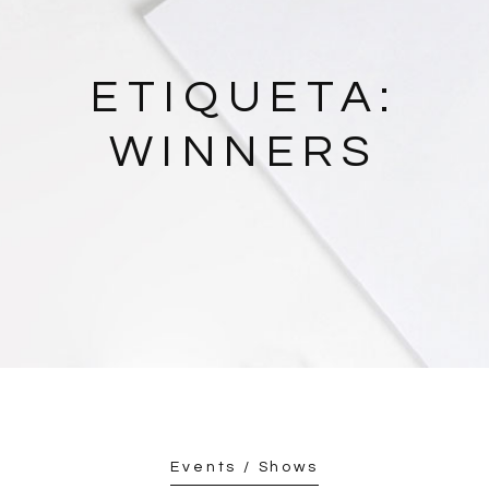
ETIQUETA:
WINNERS
Events / Shows