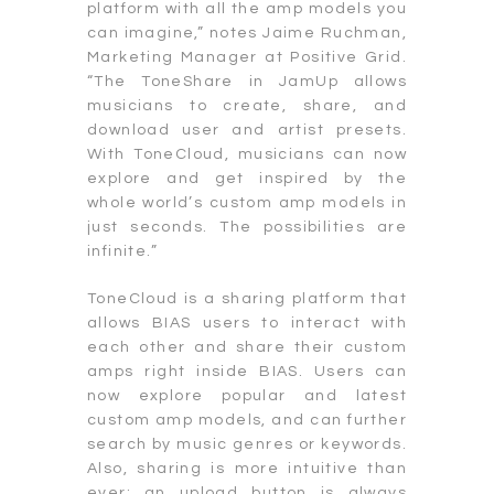
platform with all the amp models you
can imagine,” notes Jaime Ruchman,
Marketing Manager at Positive Grid.
“The ToneShare in JamUp allows
musicians to create, share, and
download user and artist presets.
With ToneCloud, musicians can now
explore and get inspired by the
whole world’s custom amp models in
just seconds. The possibilities are
infinite.”
ToneCloud is a sharing platform that
allows BIAS users to interact with
each other and share their custom
amps right inside BIAS. Users can
now explore popular and latest
custom amp models, and can further
search by music genres or keywords.
Also, sharing is more intuitive than
ever: an upload button is always