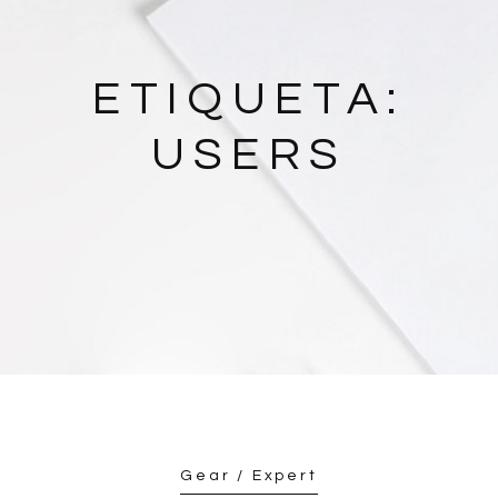
ETIQUETA:
USERS
Gear / Expert