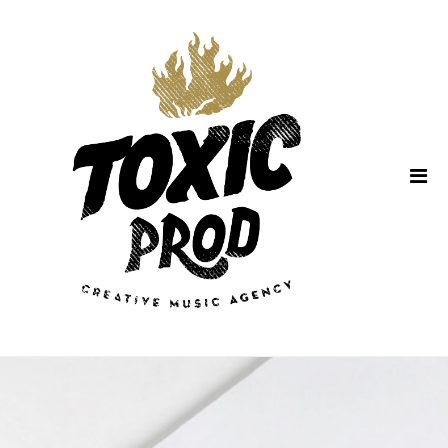
Home
About Us