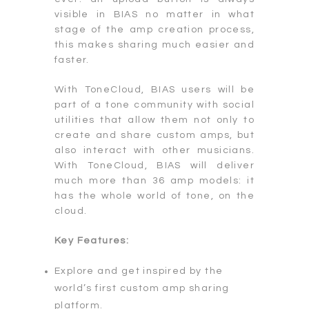
visible in BIAS no matter in what
stage of the amp creation process,
this makes sharing much easier and
faster.
With ToneCloud, BIAS users will be
part of a tone community with social
utilities that allow them not only to
create and share custom amps, but
also interact with other musicians.
With ToneCloud, BIAS will deliver
much more than 36 amp models: it
has the whole world of tone, on the
cloud.
Key Features:
Explore and get inspired by the
world’s first custom amp sharing
platform.