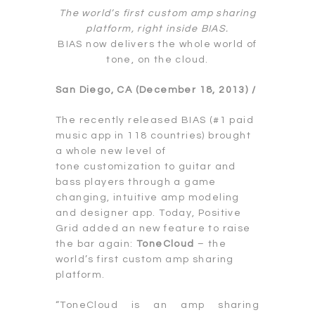
The world’s first custom amp sharing
platform, right inside BIAS.
BIAS now delivers the whole world of
tone, on the cloud.
San Diego, CA (December 18, 2013) /
The recently released BIAS (#1 paid
music app in 118 countries) brought
a whole new level of
tone customization to guitar and
bass players through a game
changing, intuitive amp modeling
and designer app. Today, Positive
Grid added an new feature to raise
the bar again:
ToneCloud
– the
world’s first custom amp sharing
platform.
“ToneCloud is an amp sharing