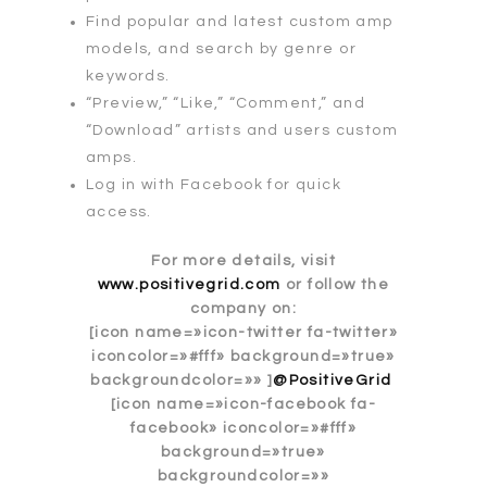
Find popular and latest custom amp
models, and search by genre or
keywords.
“Preview,” “Like,” “Comment,” and
“Download” artists and users custom
amps.
Log in with Facebook for quick
access.
For more details, visit
www.positivegrid.com
or follow the
company on:
[icon name=»icon-twitter fa-twitter»
iconcolor=»#fff» background=»true»
backgroundcolor=»» ]
@PositiveGrid
[icon name=»icon-facebook fa-
facebook» iconcolor=»#fff»
background=»true»
backgroundcolor=»»