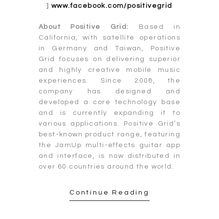
]
www.facebook.com/positivegrid
About Positive Grid:
Based in
California, with satellite operations
in Germany and Taiwan, Positive
Grid focuses on delivering superior
and highly creative mobile music
experiences. Since 2008, the
company has designed and
developed a core technology base
and is currently expanding it to
various applications. Positive Grid’s
best-known product range, featuring
the JamUp multi-effects guitar app
and interface, is now distributed in
over 60 countries around the world.
Continue Reading