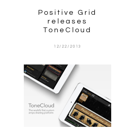
Positive Grid
releases
ToneCloud
12/22/2013