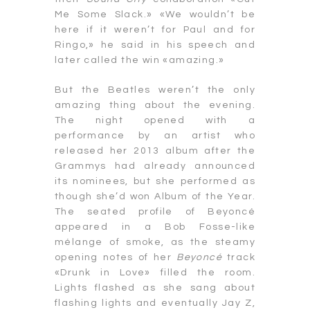
Me Some Slack.» «We wouldn’t be
here if it weren’t for Paul and for
Ringo,» he said in his speech and
later called the win «amazing.»
But the Beatles weren’t the only
amazing thing about the evening.
The night opened with a
performance by an artist who
released her 2013 album after the
Grammys had already announced
its nominees, but she performed as
though she’d won Album of the Year.
The seated profile of Beyoncé
appeared in a Bob Fosse-like
mélange of smoke, as the steamy
opening notes of her
Beyoncé
track
«Drunk in Love» filled the room.
Lights flashed as she sang about
flashing lights and eventually Jay Z,