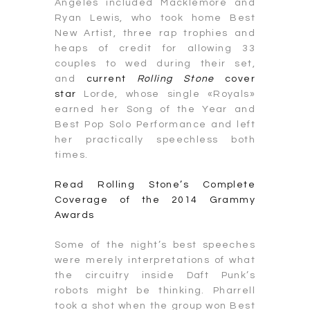
Angeles included Macklemore and
Ryan Lewis, who took home Best
New Artist, three rap trophies and
heaps of credit for allowing 33
couples to wed during their set,
and
current
Rolling Stone
cover
star
Lorde, whose single «Royals»
earned her Song of the Year and
Best Pop Solo Performance and left
her practically speechless both
times.
Read Rolling Stone’s Complete
Coverage of the 2014 Grammy
Awards
Some of the night’s best speeches
were merely interpretations of what
the circuitry inside Daft Punk’s
robots might be thinking. Pharrell
took a shot when the group won Best