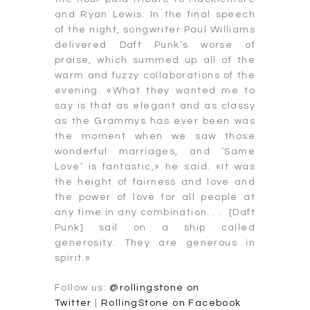
and Ryan Lewis. In the final speech
of the night, songwriter Paul Williams
delivered Daft Punk’s worse of
praise, which summed up all of the
warm and fuzzy collaborations of the
evening. «What they wanted me to
say is that as elegant and as classy
as the Grammys has ever been was
the moment when we saw those
wonderful marriages, and ‘Same
Love’ is fantastic,» he said. «It was
the height of fairness and love and
the power of love for all people at
any time in any combination. . . [Daft
Punk] sail on a ship called
generosity. They are generous in
spirit.»
Follow us:
@rollingstone on
Twitter
|
RollingStone on Facebook