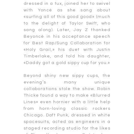
dressed in a tux, joined her to swivel
with Yoncé as she sang about
«surfing all of this good good» (much
to the delight of Taylor Swift, who
sang along). Later, Jay Z thanked
Beyoncé in his acceptance speech
for Best Rap/Sung Collaboration for
«Holy Grail,» his duet with Justin
Timberlake, and told his daughter,
«Daddy got a gold sippy cup for you.»
Beyond shiny new sippy cups, the
evening’s many unique
collaborations stole the show. Robin
Thicke found a way to make «Blurred
Lines» even hornier with a little help
from horn-loving classic rockers
Chicago. Daft Punk, dressed in white
spacesuits, acted as engineers in a
staged recording studio for the likes