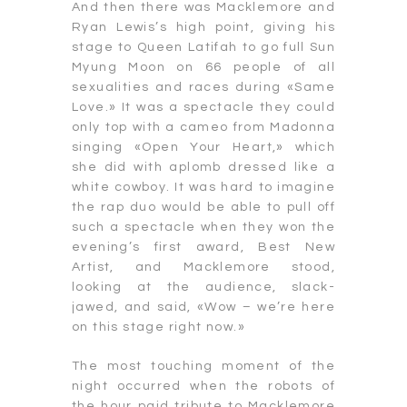
And then there was Macklemore and
Ryan Lewis’s high point, giving his
stage to Queen Latifah to go full Sun
Myung Moon on 66 people of all
sexualities and races during «Same
Love.» It was a spectacle they could
only top with a cameo from Madonna
singing «Open Your Heart,» which
she did with aplomb dressed like a
white cowboy. It was hard to imagine
the rap duo would be able to pull off
such a spectacle when they won the
evening’s first award, Best New
Artist, and Macklemore stood,
looking at the audience, slack-
jawed, and said, «Wow – we’re here
on this stage right now.»
The most touching moment of the
night occurred when the robots of
the hour paid tribute to Macklemore