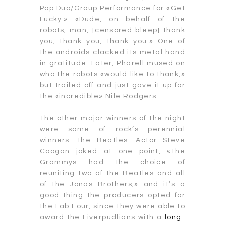
Pop Duo/Group Performance for «Get
Lucky.» «Dude, on behalf of the
robots, man, [censored bleep] thank
you, thank you, thank you.» One of
the androids clacked its metal hand
in gratitude. Later, Pharell mused on
who the robots «would like to thank,»
but trailed off and just gave it up for
the «incredible» Nile Rodgers.
The other major winners of the night
were some of rock’s perennial
winners: the Beatles. Actor Steve
Coogan joked at one point, «The
Grammys had the choice of
reuniting two of the Beatles and all
of the Jonas Brothers,» and it’s a
good thing the producers opted for
the Fab Four, since they were able to
award the Liverpudlians with a
long-