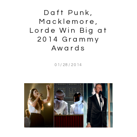
Daft Punk,
Macklemore,
Lorde Win Big at
2014 Grammy
Awards
01/28/2014