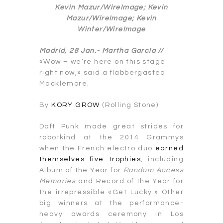
Kevin Mazur/WireImage; Kevin
Mazur/WireImage; Kevin
Winter/WireImage
Madrid, 28 Jan.-
Martha García //
«Wow – we’re here on this stage
right now,» said a flabbergasted
Macklemore.
By
KORY GROW
(Rolling Stone)
Daft Punk made great strides for
robotkind at the 2014 Grammys
when the French electro duo
earned
themselves five trophies
, including
Album of the Year for
Random Access
Memories
and Record of the Year for
the irrepressible «Get Lucky.» Other
big winners at the performance-
heavy awards ceremony in Los