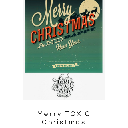
Merry
TOX!C
Christmas