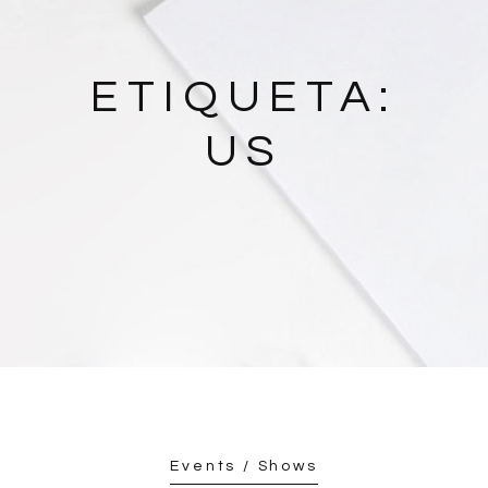
ETIQUETA:
US
Events / Shows