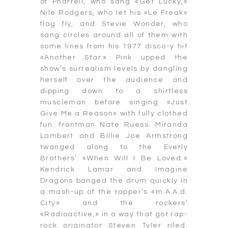
of Pharrell, who sang «Get Lucky,»
Nile Rodgers, who let his «Le Freak»
flag fly, and Stevie Wonder, who
sang circles around all of them with
some lines from his 1977 disco-y hit
«Another Star.» Pink upped the
show’s surrealism levels by dangling
herself over the audience and
dipping down to a shirtless
muscleman before singing «Just
Give Me a Reason» with fully clothed
fun. frontman Nate Ruess. Miranda
Lambert and Billie Joe Armstrong
twanged along to the Everly
Brothers’ «When Will I Be Loved.»
Kendrick Lamar and Imagine
Dragons banged the drum quickly in
a mash-up of the rapper’s «m.A.A.d.
City» and the rockers’
«Radioactive,» in a way that got rap-
rock originator Steven Tyler riled.