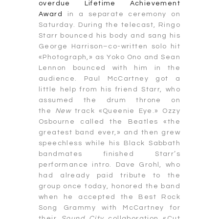
overdue Lifetime Achievement
Award
in a separate ceremony on
Saturday. During the telecast, Ringo
Starr bounced his body and sang his
George Harrison–co-written solo hit
«Photograph,» as Yoko Ono and Sean
Lennon bounced with him in the
audience. Paul McCartney got a
little help from his friend Starr, who
assumed the drum throne on
the
New
track «Queenie Eye.» Ozzy
Osbourne called the Beatles «the
greatest band ever,» and then grew
speechless while his Black Sabbath
bandmates finished Starr’s
performance intro. Dave Grohl, who
had already paid tribute to the
group once today, honored the band
when he accepted the Best Rock
Song Grammy with McCartney for
their
Sound City
collaboration «Cut