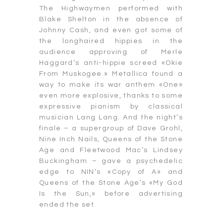
The Highwaymen performed with
Blake Shelton in the absence of
Johnny Cash, and even got some of
the longhaired hippies in the
audience approving of Merle
Haggard’s anti-hippie screed «Okie
From Muskogee.» Metallica found a
way to make its war anthem «One»
even more explosive, thanks to some
expressive pianism by classical
musician Lang Lang. And the night’s
finale – a supergroup of Dave Grohl,
Nine Inch Nails, Queens of the Stone
Age and Fleetwood Mac’s Lindsey
Buckingham – gave a psychedelic
edge to NIN’s «Copy of A» and
Queens of the Stone Age’s «My God
Is the Sun,» before advertising
ended the set.