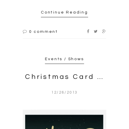
Continue Reading
0 comment
Events / Shows
Christmas Card …
12/26/2013