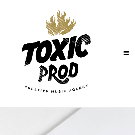
Home
About Us