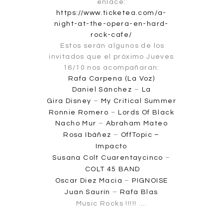
enlace:
https://www.ticketea.com/a-
night-at-the-opera-en-hard-
rock-cafe/
Estos serán algunos de los
invitados que el próximo Jueves
16/10 nos acompañaran:
Rafa Carpena (La Voz)
Daniel Sánchez
–
La
Gira
Disney
–
My Critical Summer
Ronnie Romero
–
Lords Of Black
Nacho Mur
–
Abraham Mateo
Rosa Ibáñez
–
OffTopic –
Impacto
Susana Colt Cuarentaycinco
–
COLT 45 BAND
Oscar Diez Macia
–
PIGNOISE
Juan Saurín
–
Rafa Blas
Music Rocks !!!!! ….