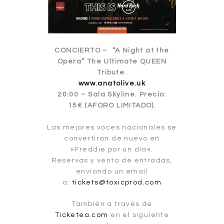
CONCIERTO – “A Night at the
Opera” The Ultimate QUEEN
Tribute.
www.anatolive.uk
20:00 – Sala Skyline. Precio:
15€ (AFORO LIMITADO).
Las mejores voces nacionales se
convertiran de nuevo en
«Freddie por un día».
Reservas y venta de entradas,
enviando un email
a:
tickets@toxicprod.com
También a través de
Ticketea.com
en el siguiente