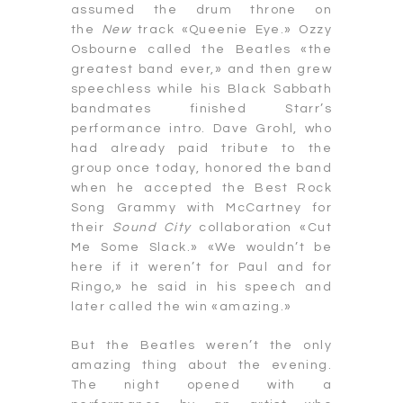
assumed the drum throne on
the
New
track «Queenie Eye.» Ozzy
Osbourne called the Beatles «the
greatest band ever,» and then grew
speechless while his Black Sabbath
bandmates finished Starr’s
performance intro. Dave Grohl, who
had already paid tribute to the
group once today, honored the band
when he accepted the Best Rock
Song Grammy with McCartney for
their
Sound City
collaboration «Cut
Me Some Slack.» «We wouldn’t be
here if it weren’t for Paul and for
Ringo,» he said in his speech and
later called the win «amazing.»
But the Beatles weren’t the only
amazing thing about the evening.
The night opened with a