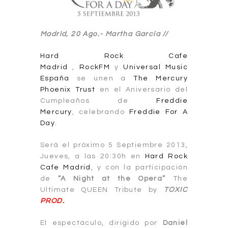
Madrid, 20 Ago.- Martha García //
Hard Rock Cafe
Madrid
,
RockFM
y
Universal Music
España
se unen a
The Mercury
Phoenix Trust
en el Aniversario del
Cumpleaños de
Freddie
Mercury
, celebrando
Freddie For A
Day
.
Será el próximo 5 Septiembre 2013,
Jueves, a las 20:30h en
Hard Rock
Cafe Madrid
, y con la participación
de
“A Night at the Opera”
The
Ultimate QUEEN Tribute by
TOXIC
PROD.
El espectáculo, dirigido por
Daniel