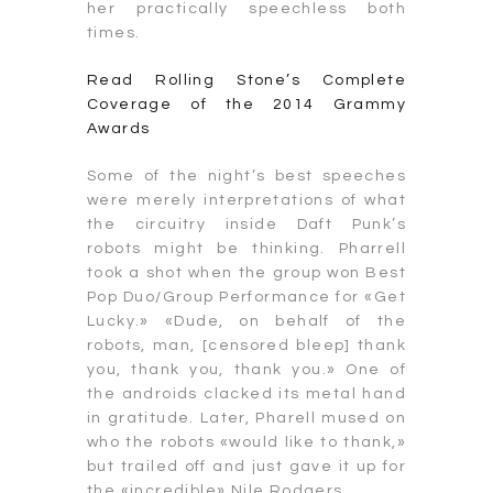
her practically speechless both
times.
Read Rolling Stone’s Complete
Coverage of the 2014 Grammy
Awards
Some of the night’s best speeches
were merely interpretations of what
the circuitry inside Daft Punk’s
robots might be thinking. Pharrell
took a shot when the group won Best
Pop Duo/Group Performance for «Get
Lucky.» «Dude, on behalf of the
robots, man, [censored bleep] thank
you, thank you, thank you.» One of
the androids clacked its metal hand
in gratitude. Later, Pharell mused on
who the robots «would like to thank,»
but trailed off and just gave it up for
the «incredible» Nile Rodgers.