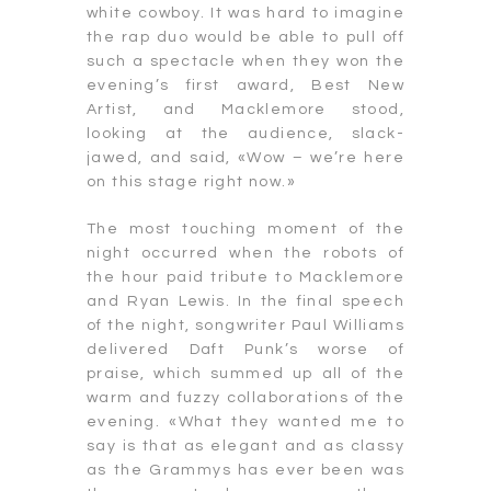
white cowboy. It was hard to imagine
the rap duo would be able to pull off
such a spectacle when they won the
evening’s first award, Best New
Artist, and Macklemore stood,
looking at the audience, slack-
jawed, and said, «Wow – we’re here
on this stage right now.»
The most touching moment of the
night occurred when the robots of
the hour paid tribute to Macklemore
and Ryan Lewis. In the final speech
of the night, songwriter Paul Williams
delivered Daft Punk’s worse of
praise, which summed up all of the
warm and fuzzy collaborations of the
evening. «What they wanted me to
say is that as elegant and as classy
as the Grammys has ever been was