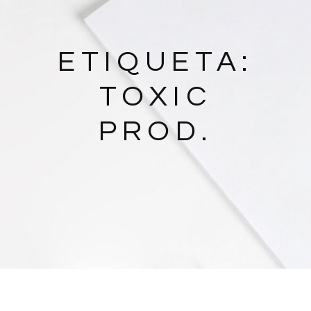
ETIQUETA:
TOXIC
PROD.