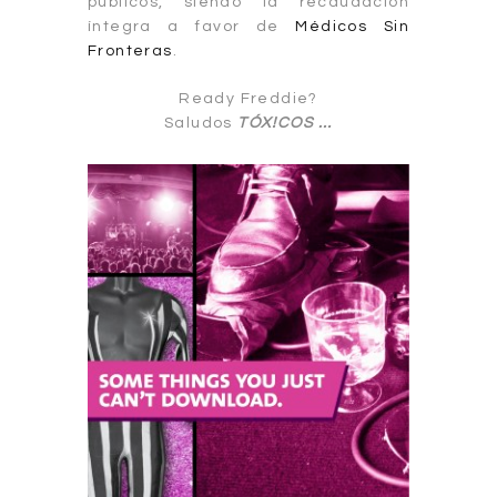
públicos, siendo la recaudación
íntegra a favor de
Médicos Sin
Fronteras
.
Ready Freddie?
Saludos
TÓX!CO
S
…