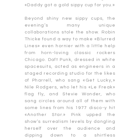
«Daddy got a gold sippy cup for you.»
Beyond shiny new sippy cups, the
evening’s many unique
collaborations stole the show. Robin
Thicke found a way to make «Blurred
Lines» even hornier with a little help
from horn-loving classic rockers
Chicago. Daft Punk, dressed in white
spacesuits, acted as engineers in a
staged recording studio for the likes
of Pharrell, who sang «Get Lucky,»
Nile Rodgers, who let his «Le Freak»
flag fly, and Stevie Wonder, who
sang circles around all of them with
some lines from his 1977 disco-y hit
«Another Star.» Pink upped the
show’s surrealism levels by dangling
herself over the audience and
dipping down to a shirtless