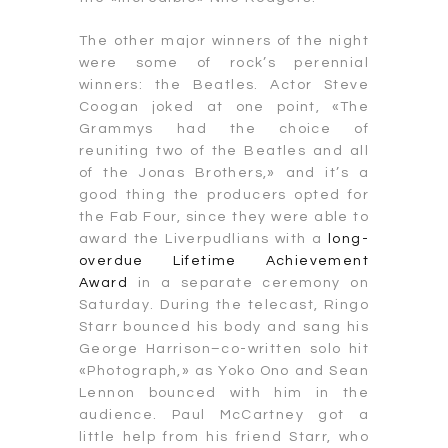
The other major winners of the night
were some of rock’s perennial
winners: the Beatles. Actor Steve
Coogan joked at one point, «The
Grammys had the choice of
reuniting two of the Beatles and all
of the Jonas Brothers,» and it’s a
good thing the producers opted for
the Fab Four, since they were able to
award the Liverpudlians with a
long-
overdue Lifetime Achievement
Award
in a separate ceremony on
Saturday. During the telecast, Ringo
Starr bounced his body and sang his
George Harrison–co-written solo hit
«Photograph,» as Yoko Ono and Sean
Lennon bounced with him in the
audience. Paul McCartney got a
little help from his friend Starr, who