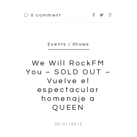
0 comment
Events / Shows
We Will RockFM
You – SOLD OUT –
Vuelve el
espectacular
homenaje a
QUEEN
09/01/2013