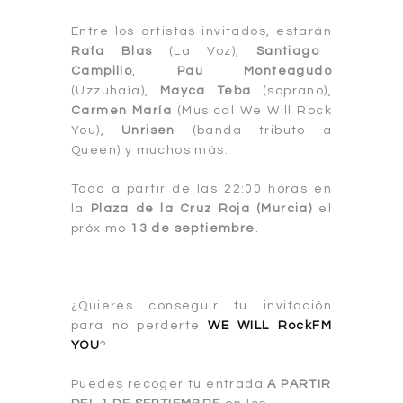
Entre los artistas invitados, estarán
Rafa Blas
(La Voz),
Santiago
Campillo
,
Pau Monteagudo
(Uzzuhaïa),
Mayca Teba
(soprano),
Carmen María
(Musical We Will Rock
You),
Unrisen
(banda tributo a
Queen) y muchos más.
Todo a partir de las 22:00 horas en
la
Plaza de la Cruz Roja (Mur
cia)
el
próximo
13 de septiembre
.
¿Quieres conseguir tu invitación
para no perderte
WE WILL RockFM
YOU
?
Puedes recoger tu entrada
A PARTIR