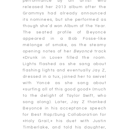
performance by an artist who
released her 2013 album after the
Grammys had already announced
its nominees, but she performed as
though she’d won Album of the Year.
The seated profile of Beyoncé
appeared in a Bob Fosse-like
mélange of smoke, as the steamy
opening notes of her
Beyoncé
track
«Drunk in Love» filled the room.
Lights flashed as she sang about
flashing lights and eventually Jay Z,
dressed in a tux, joined her to swivel
with Yoncé as she sang about
«surfing all of this good good» (much
to the delight of Taylor Swift, who
sang along). Later, Jay Z thanked
Beyoncé in his acceptance speech
for Best Rap/Sung Collaboration for
«Holy Grail,» his duet with Justin
Timberlake, and told his daughter,