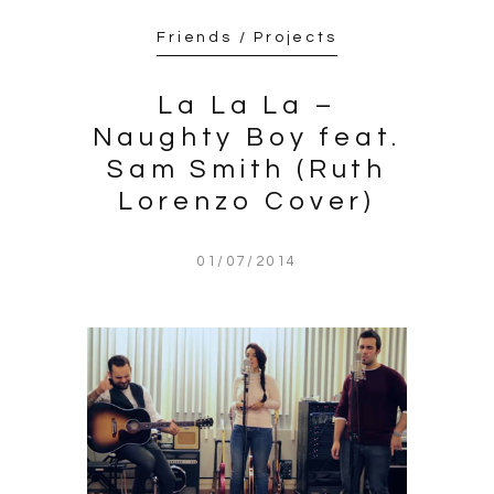
Friends / Projects
La La La –
Naughty Boy feat.
Sam Smith (Ruth
Lorenzo Cover)
01/07/2014