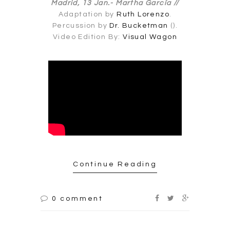
Madrid, 13 Jan.-
Martha García //
Adaptation by
Ruth Lorenzo
.
Percussion by
Dr. Bucketman
().
Video Edition By:
Visual Wagon
Continue Reading
0 comment