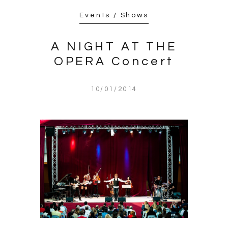
Events / Shows
A NIGHT AT THE
OPERA Concert
10/01/2014