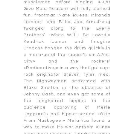
muscleman before singing «Just
Give Me a Reason» with fully clothed
fun. frontman Nate Ruess. Miranda
Lambert and Billie Joe Armstrong
twanged along to the Everly
Brothers’ «When Will I Be Loved.»
Kendrick Lamar and Imagine
Dragons banged the drum quickly in
a mash-up of the rapper’s «m.A.A.d.
City» and the rockers’
«Radioactive,» in a way that got rap-
rock originator Steven Tyler riled.
The Highwaymen performed with
Blake Shelton in the absence of
Johnny Cash, and even got some of
the longhaired hippies in the
audience approving of Merle
Haggard’s anti-hippie screed «Okie
From Muskogee.» Metallica found a
way to make its war anthem «One»
even more explosive, thanks to some