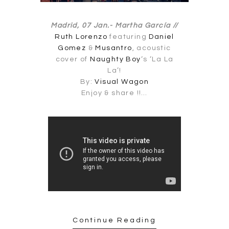
Madrid, 07 Jan.-
Martha García //
Ruth Lorenzo
featuring
Daniel
Gomez
&
Musantro
, acoustic
cover of
Naughty Boy
‘s ‘La La
La’!
By:
Visual Wagon
Enjoy & share !!…
Continue Reading