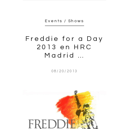
Events / Shows
Freddie for a Day
2013 en HRC
Madrid …
08/20/2013