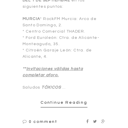
DEL 1 DE SEPTIEMBRE
en los
siguientes puntos:
MURCIA
* RockFM Murcia: Arco de
Santo Domingo, 2.
* Centro Comercial THADER.
* Ford Euroleón: Ctra. de Alicante-
Monteagudo, 35.
* Citroën Garaje León: Ctra. de
Alicante, 4.
**
Invitaciones válidas hasta
completar aforo.
Saludos
TÓX!COS
…
Continue Reading
0 comment