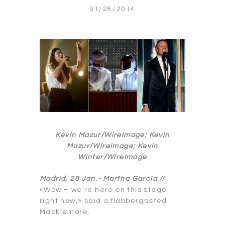
01/28/2014
Kevin Mazur/WireImage; Kevin
Mazur/WireImage; Kevin
Winter/WireImage
Madrid, 28 Jan.-
Martha García //
«Wow – we’re here on this stage
right now,» said a flabbergasted
Macklemore.