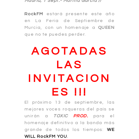
Madrid, 1 Sept.-
Martha García //
RockFM
estará presente este año
en La Feria de Septiembre de
Murcia, con un homenaje a
QUEEN
que no te puedes perder.
AGOTADAS
LAS
INVITACION
ES !!!
El próximo 13 de septiembre, las
mejores voces roqueras del país se
unirán a
TOXIC
PROD.
para el
homenaje definitivo a la banda más
grande de todos los tiempos:
WE
WILL RockFM YOU
.