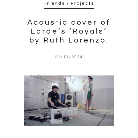
Friends / Projects
Acoustic cover of
Lorde’s ‘Royals’
by Ruth Lorenzo.
01/13/2014