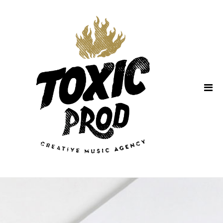
Home
About Us