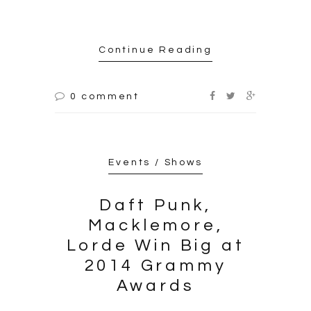
Continue Reading
0 comment
Events / Shows
Daft Punk,
Macklemore,
Lorde Win Big at
2014 Grammy
Awards