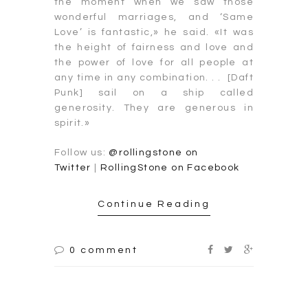
the moment when we saw those
wonderful marriages, and ‘Same
Love’ is fantastic,» he said. «It was
the height of fairness and love and
the power of love for all people at
any time in any combination. . . [Daft
Punk] sail on a ship called
generosity. They are generous in
spirit.»
Follow us:
@rollingstone on
Twitter
|
RollingStone on Facebook
Continue Reading
0 comment