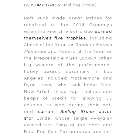
By
KORY GROW
(Rolling Stone)
Daft Punk made great strides for
robotkind at the 2014 Grammys
when the French electro duo
earned
themselves five trophies
, including
Album of the Year for
Random Access
Memories
and Record of the Year for
the irrepressible «Get Lucky.» Other
big winners at the performance-
heavy awards ceremony in Los
Angeles included Macklemore and
Ryan Lewis, who took home Best
New Artist, three rap trophies and
heaps of credit for allowing 33
couples to wed during their set,
and
current
Rolling Stone
cover
star
Lorde, whose single «Royals»
earned her Song of the Year and
Best Pop Solo Performance and left