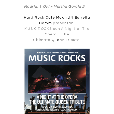
Madrid, 1 Oct.-
Martha García //
Hard Rock Cafe Madrid
&
Estrella
Damm
presentan:
MUSIC ROCKS con A Night at The
Opera – The
Ultimate
Queen
Tribute.