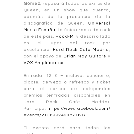
Gómez
, repasará todos los éxitos de
Queen, en un show que cuenta,
además de la presencia de la
discográfica de Queen,
Universal
Music España
, la única radio de rock
de este país,
RockFM
, y desarrollado
en el lugar del rock por
excelencia,
Hard Rock Cafe Madrid
,
con el apoyo de
Brian May Guitars
y
VOX Amplification
.
Entrada: 12 € – incluye: concierto,
bigote, cerveza o refresco y ticket
para el sorteo de estupendos
premios (entradas disponibles en
Hard Rock Cafe Madrid).
Participa:
https://www.facebook.com/
events/213699242087163/
El evento será para todos los