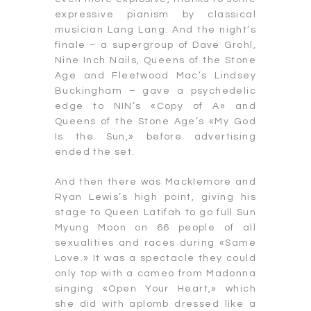
expressive pianism by classical
musician Lang Lang. And the night’s
finale – a supergroup of Dave Grohl,
Nine Inch Nails, Queens of the Stone
Age and Fleetwood Mac’s Lindsey
Buckingham – gave a psychedelic
edge to NIN’s «Copy of A» and
Queens of the Stone Age’s «My God
Is the Sun,» before advertising
ended the set.
And then there was Macklemore and
Ryan Lewis’s high point, giving his
stage to Queen Latifah to go full Sun
Myung Moon on 66 people of all
sexualities and races during «Same
Love.» It was a spectacle they could
only top with a cameo from Madonna
singing «Open Your Heart,» which
she did with aplomb dressed like a