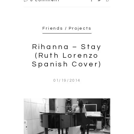
Friends / Projects
Rihanna – Stay
(Ruth Lorenzo
Spanish Cover)
01/19/2014