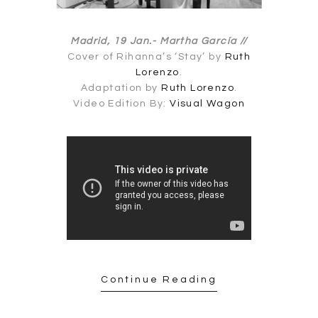
Madrid, 19 Jan.-
Martha García //
Cover of Rihanna’s ‘Stay’ by
Ruth
Lorenzo
.
Adaptation by
Ruth Lorenzo
.
Video Edition By:
Visual Wagon
Continue Reading