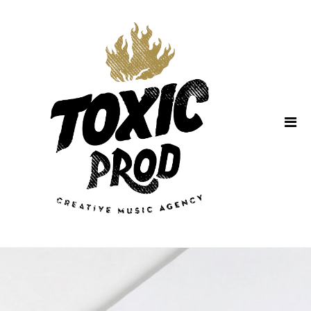
Home
About Us