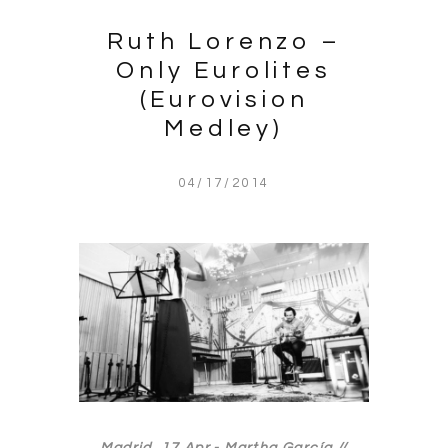
Ruth Lorenzo –
Only Eurolites
(Eurovision
Medley)
04/17/2014