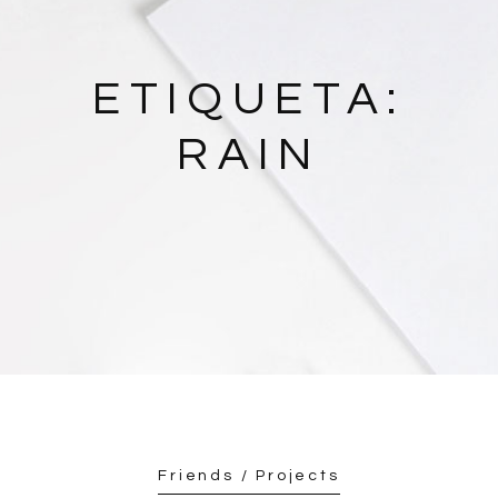
ETIQUETA:
RAIN
Friends / Projects