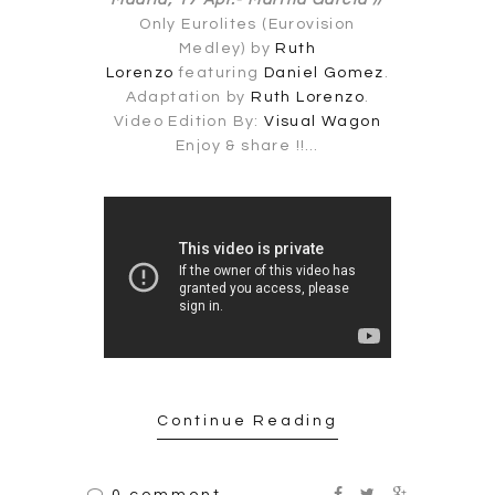
Madrid, 17 Apr.-
Martha García //
Only Eurolites (Eurovision
Medley) by
Ruth
Lorenzo
featuring
Daniel Gomez
.
Adaptation by
Ruth Lorenzo
.
Video Edition By:
Visual Wagon
Enjoy & share !!…
Continue Reading
0 comment