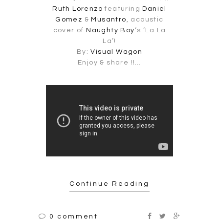
Ruth Lorenzo
featuring
Daniel
Gomez
&
Musantro
, acoustic
cover of
Naughty Boy
‘s ‘La La
La’!
By:
Visual Wagon
Enjoy & share !!…
Continue Reading
0 comment