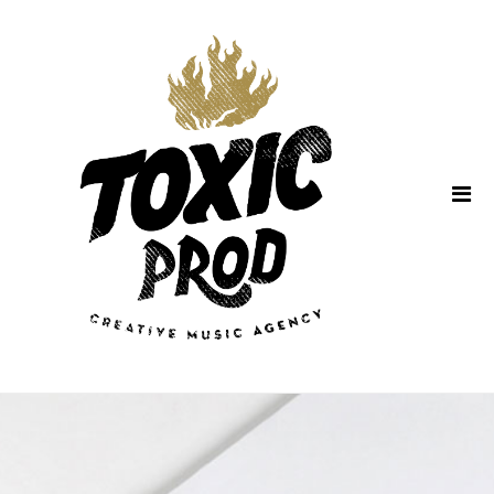
Home
About Us