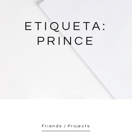
ETIQUETA:
PRINCE
Friends / Projects