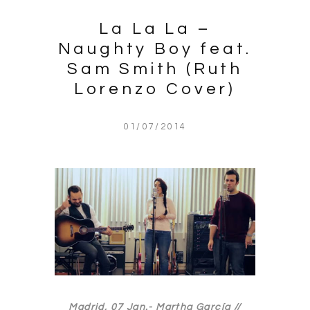
La La La –
Naughty Boy feat.
Sam Smith (Ruth
Lorenzo Cover)
01/07/2014
Madrid, 07 Jan.-
Martha García //