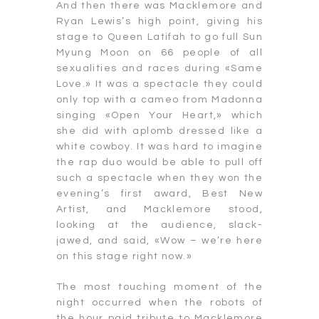
And then there was Macklemore and
Ryan Lewis’s high point, giving his
stage to Queen Latifah to go full Sun
Myung Moon on 66 people of all
sexualities and races during «Same
Love.» It was a spectacle they could
only top with a cameo from Madonna
singing «Open Your Heart,» which
she did with aplomb dressed like a
white cowboy. It was hard to imagine
the rap duo would be able to pull off
such a spectacle when they won the
evening’s first award, Best New
Artist, and Macklemore stood,
looking at the audience, slack-
jawed, and said, «Wow – we’re here
on this stage right now.»
The most touching moment of the
night occurred when the robots of
the hour paid tribute to Macklemore