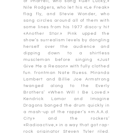
of Pharrell, who sang «Get Lucky,»
Nile Rodgers, who let his «Le Freak»
flag fly, and Stevie Wonder, who
sang circles around all of them with
some lines from his 1977 disco-y hit
«Another Star.» Pink upped the
show’s surrealism levels by dangling
herself over the audience and
dipping down to a shirtless
muscleman before singing «Just
Give Me a Reason» with fully clothed
fun. frontman Nate Ruess. Miranda
Lambert and Billie Joe Armstrong
twanged along to the Everly
Brothers’ «When Will I Be Loved.»
Kendrick Lamar and Imagine
Dragons banged the drum quickly in
a mash-up of the rapper’s «m.A.A.d.
City» and the rockers’
«Radioactive,» in a way that got rap-
rock originator Steven Tyler riled.