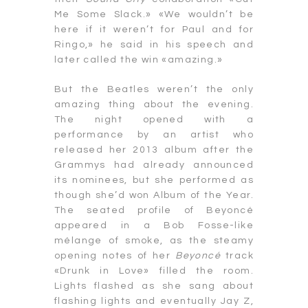
Me Some Slack.» «We wouldn’t be
here if it weren’t for Paul and for
Ringo,» he said in his speech and
later called the win «amazing.»
But the Beatles weren’t the only
amazing thing about the evening.
The night opened with a
performance by an artist who
released her 2013 album after the
Grammys had already announced
its nominees, but she performed as
though she’d won Album of the Year.
The seated profile of Beyoncé
appeared in a Bob Fosse-like
mélange of smoke, as the steamy
opening notes of her
Beyoncé
track
«Drunk in Love» filled the room.
Lights flashed as she sang about
flashing lights and eventually Jay Z,