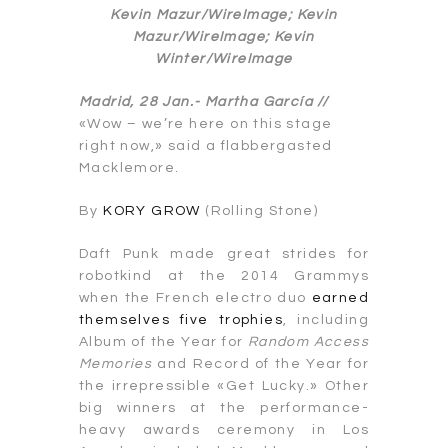
Kevin Mazur/WireImage; Kevin
Mazur/WireImage; Kevin
Winter/WireImage
Madrid, 28 Jan.-
Martha García //
«Wow – we’re here on this stage
right now,» said a flabbergasted
Macklemore.
By
KORY GROW
(Rolling Stone)
Daft Punk made great strides for
robotkind at the 2014 Grammys
when the French electro duo
earned
themselves five trophies
, including
Album of the Year for
Random Access
Memories
and Record of the Year for
the irrepressible «Get Lucky.» Other
big winners at the performance-
heavy awards ceremony in Los