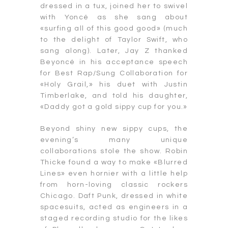
dressed in a tux, joined her to swivel
with Yoncé as she sang about
«surfing all of this good good» (much
to the delight of Taylor Swift, who
sang along). Later, Jay Z thanked
Beyoncé in his acceptance speech
for Best Rap/Sung Collaboration for
«Holy Grail,» his duet with Justin
Timberlake, and told his daughter,
«Daddy got a gold sippy cup for you.»
Beyond shiny new sippy cups, the
evening’s many unique
collaborations stole the show. Robin
Thicke found a way to make «Blurred
Lines» even hornier with a little help
from horn-loving classic rockers
Chicago. Daft Punk, dressed in white
spacesuits, acted as engineers in a
staged recording studio for the likes