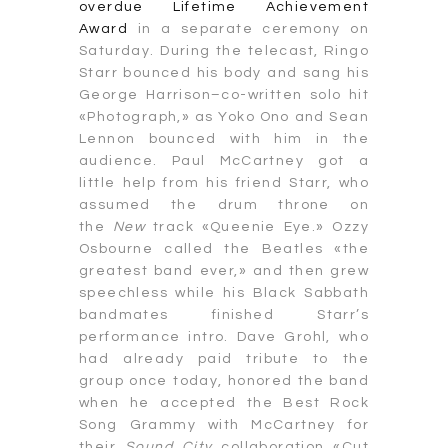
overdue Lifetime Achievement
Award
in a separate ceremony on
Saturday. During the telecast, Ringo
Starr bounced his body and sang his
George Harrison–co-written solo hit
«Photograph,» as Yoko Ono and Sean
Lennon bounced with him in the
audience. Paul McCartney got a
little help from his friend Starr, who
assumed the drum throne on
the
New
track «Queenie Eye.» Ozzy
Osbourne called the Beatles «the
greatest band ever,» and then grew
speechless while his Black Sabbath
bandmates finished Starr’s
performance intro. Dave Grohl, who
had already paid tribute to the
group once today, honored the band
when he accepted the Best Rock
Song Grammy with McCartney for
their
Sound City
collaboration «Cut