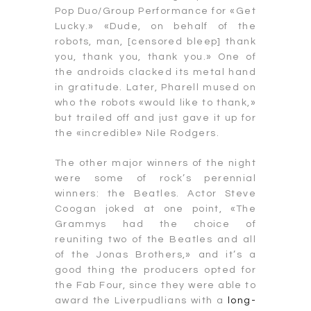
Pop Duo/Group Performance for «Get
Lucky.» «Dude, on behalf of the
robots, man, [censored bleep] thank
you, thank you, thank you.» One of
the androids clacked its metal hand
in gratitude. Later, Pharell mused on
who the robots «would like to thank,»
but trailed off and just gave it up for
the «incredible» Nile Rodgers.
The other major winners of the night
were some of rock’s perennial
winners: the Beatles. Actor Steve
Coogan joked at one point, «The
Grammys had the choice of
reuniting two of the Beatles and all
of the Jonas Brothers,» and it’s a
good thing the producers opted for
the Fab Four, since they were able to
award the Liverpudlians with a
long-