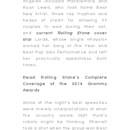
Angeles included Macklemore and
Ryan Lewis, who took home Best
New Artist, three rap trophies and
heaps of credit for allowing 33
couples to wed during their set,
and
current
Rolling Stone
cover
star
Lorde, whose single «Royals»
earned her Song of the Year and
Best Pop Solo Performance and left
her practically speechless both
times.
Read Rolling Stone’s Complete
Coverage of the 2014 Grammy
Awards
Some of the night’s best speeches
were merely interpretations of what
the circuitry inside Daft Punk’s
robots might be thinking. Pharrell
took a shot when the group won Best