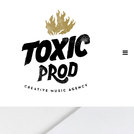
Home
About Us