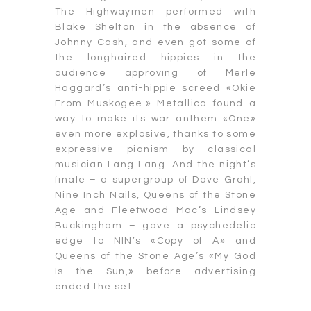
The Highwaymen performed with
Blake Shelton in the absence of
Johnny Cash, and even got some of
the longhaired hippies in the
audience approving of Merle
Haggard’s anti-hippie screed «Okie
From Muskogee.» Metallica found a
way to make its war anthem «One»
even more explosive, thanks to some
expressive pianism by classical
musician Lang Lang. And the night’s
finale – a supergroup of Dave Grohl,
Nine Inch Nails, Queens of the Stone
Age and Fleetwood Mac’s Lindsey
Buckingham – gave a psychedelic
edge to NIN’s «Copy of A» and
Queens of the Stone Age’s «My God
Is the Sun,» before advertising
ended the set.