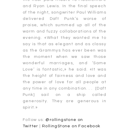
and Ryan Lewis. In the final speech
of the night, songwriter Paul Williams
delivered Daft Punk’s worse of
praise, which summed up all of the
warm and fuzzy collaborations of the
evening. «What they wanted me to
say is that as elegant and as classy
as the Grammys has ever been was
the moment when we saw those
wonderful marriages, and ‘Same
Love’ is fantastic,» he said. «It was
the height of fairness and love and
the power of love for all people at
any time in any combination. . . [Daft
Punk] sail on a ship called
generosity. They are generous in
spirit.»
Follow us:
@rollingstone on
Twitter
|
RollingStone on Facebook