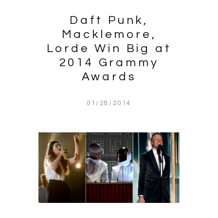
Daft Punk,
Macklemore,
Lorde Win Big at
2014 Grammy
Awards
01/28/2014