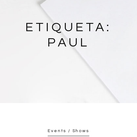
ETIQUETA:
PAUL
Events / Shows