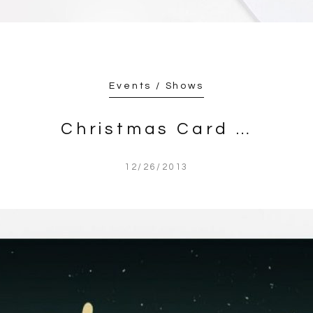
Events / Shows
Christmas Card …
12/26/2013