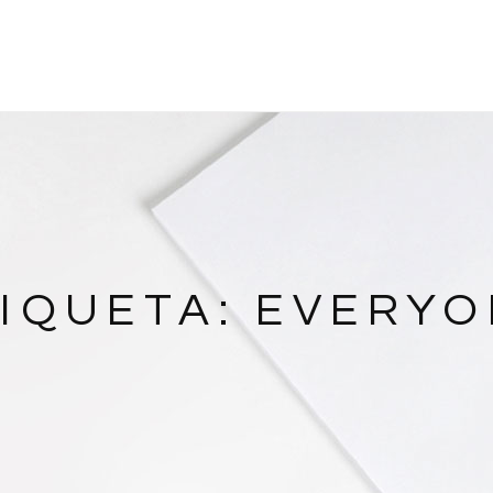
IQUETA:
EVERYO