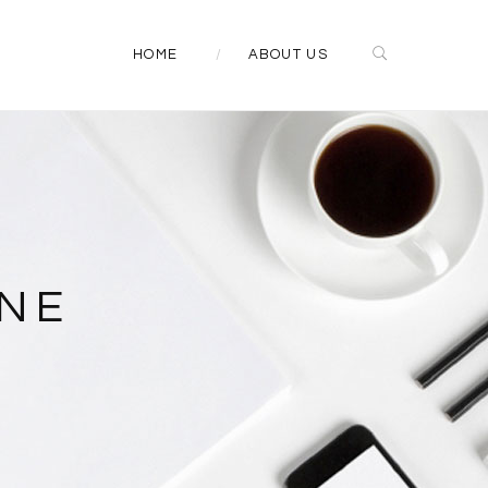
HOME
ABOUT US
NE