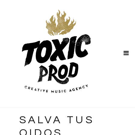
Home
About Us
SALVA TUS
OIDOS