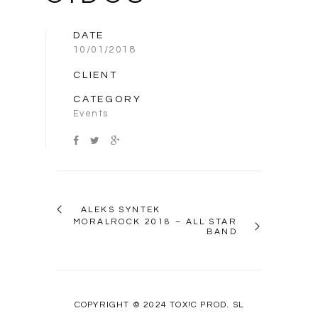
DATE
10/01/2018
CLIENT
CATEGORY
Events
ALEKS SYNTEK
MORALROCK 2018 – ALL STAR
BAND
COPYRIGHT © 2024 TOX!C PROD. SL