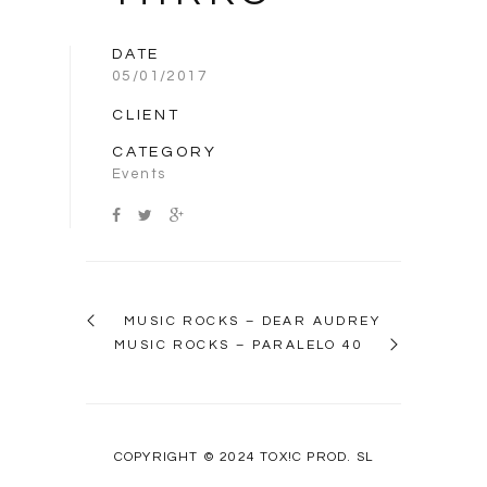
DATE
05/01/2017
CLIENT
CATEGORY
Events
MUSIC ROCKS – DEAR AUDREY
MUSIC ROCKS – PARALELO 40
COPYRIGHT © 2024 TOX!C PROD. SL