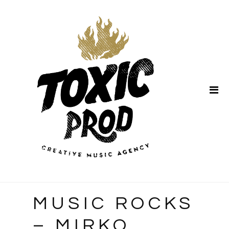
Home
About Us
MUSIC ROCKS
– MIRKO