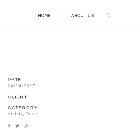
HOME
ABOUT US
DATE
04/14/2017
CLIENT
CATEGORY
Artists
,
Tours