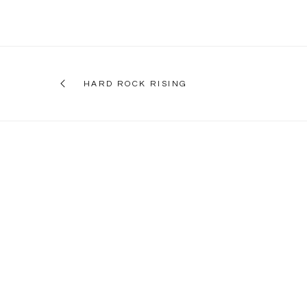
HARD ROCK RISING