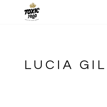
LUCIA GIL