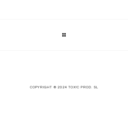
COPYRIGHT © 2024 TOX!C PROD. SL