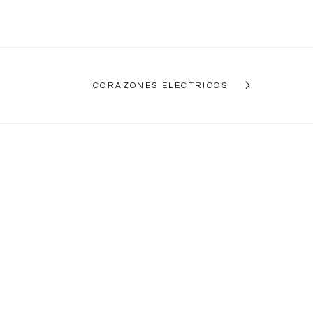
CORAZONES ELECTRICOS