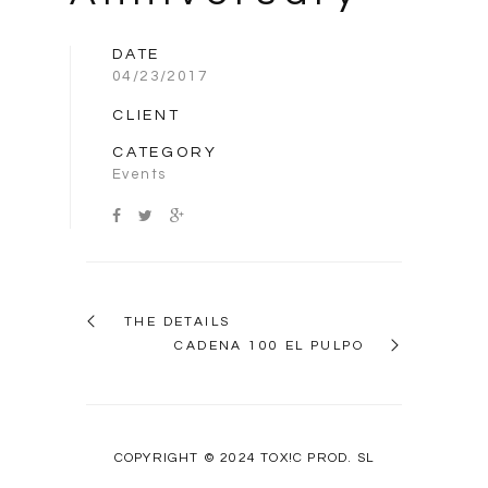
DATE
04/23/2017
CLIENT
CATEGORY
Events
THE DETAILS
CADENA 100 EL PULPO
COPYRIGHT © 2024 TOX!C PROD. SL