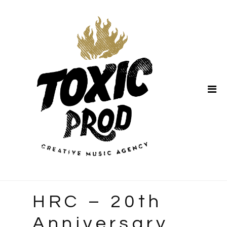
Home
About Us
HRC – 20th
Anniversary