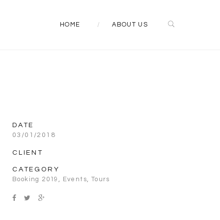
HOME
ABOUT US
DATE
03/01/2018
CLIENT
CATEGORY
Booking 2019
,
Events
,
Tours