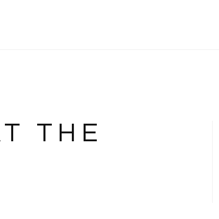
AT THE