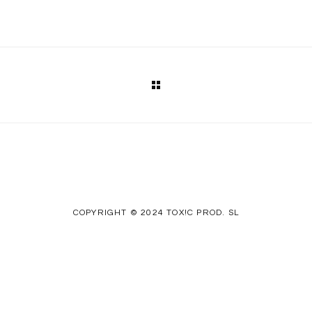
COPYRIGHT © 2024 TOX!C PROD. SL