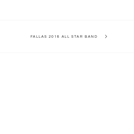
FALLAS 2018 ALL STAR BAND