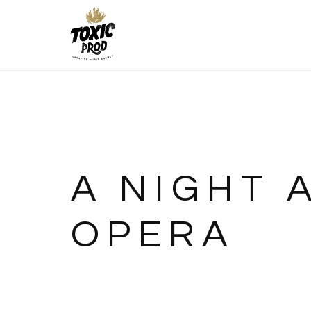
A NIGHT 
OPERA