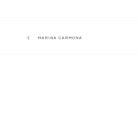
MARINA CARMONA